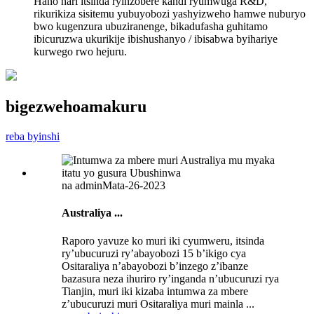
Hano hari itsinda ryinzobere kandi ryumwuga R&D,
rikurikiza sisitemu yubuyobozi yashyizweho hamwe nuburyo
bwo kugenzura ubuziranenge, bikadufasha guhitamo
ibicuruzwa ukurikije ibishushanyo / ibisabwa byihariye
kurwego rwo hejuru.
bigezweho
amakuru
reba byinshi
na admin
Mata-26-2023
Australiya ...
Raporo yavuze ko muri iki cyumweru, itsinda
ry’ubucuruzi ry’abayobozi 15 b’ikigo cya
Ositaraliya n’abayobozi b’inzego z’ibanze
bazasura neza ihuriro ry’inganda n’ubucuruzi rya
Tianjin, muri iki kizaba intumwa za mbere
z’ubucuruzi muri Ositaraliya muri mainla ...