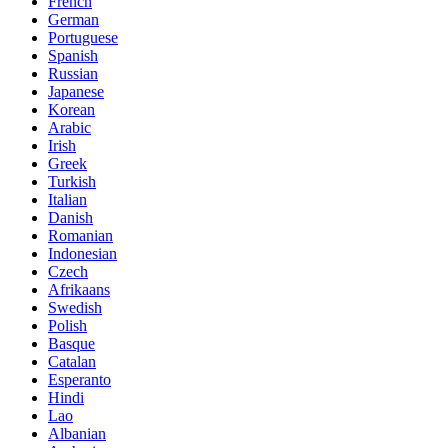
French
German
Portuguese
Spanish
Russian
Japanese
Korean
Arabic
Irish
Greek
Turkish
Italian
Danish
Romanian
Indonesian
Czech
Afrikaans
Swedish
Polish
Basque
Catalan
Esperanto
Hindi
Lao
Albanian