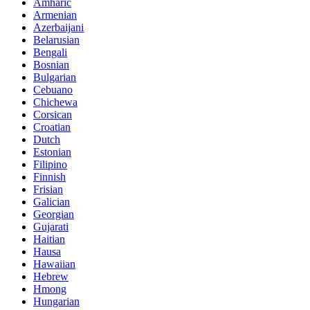
Amharic
Armenian
Azerbaijani
Belarusian
Bengali
Bosnian
Bulgarian
Cebuano
Chichewa
Corsican
Croatian
Dutch
Estonian
Filipino
Finnish
Frisian
Galician
Georgian
Gujarati
Haitian
Hausa
Hawaiian
Hebrew
Hmong
Hungarian