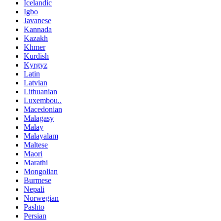
Icelandic
Igbo
Javanese
Kannada
Kazakh
Khmer
Kurdish
Kyrgyz
Latin
Latvian
Lithuanian
Luxembou..
Macedonian
Malagasy
Malay
Malayalam
Maltese
Maori
Marathi
Mongolian
Burmese
Nepali
Norwegian
Pashto
Persian