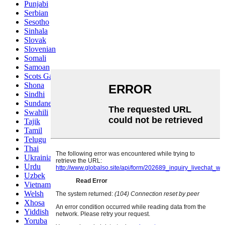
Punjabi
Serbian
Sesotho
Sinhala
Slovak
Slovenian
Somali
Samoan
Scots Gaelic
Shona
Sindhi
Sundanese
Swahili
Tajik
Tamil
Telugu
Thai
Ukrainian
Urdu
Uzbek
Vietnamese
Welsh
Xhosa
Yiddish
Yoruba