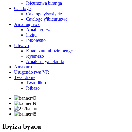
Ibicuruzwa biranga
Cataloge
Cataloge yisosiyete
Cataloge y'ibicuruzwa
Amahugurwa
Amahugurwa
Inzira
Ibikoresho
Ubwiza
Kugenzura ubuziranenge
Icyemezo
Amakuru ya tekiniki
Amakuru
Urugendo rwa VR
Twandikire
Twandikire
Ibibazo
Ibyiza byacu