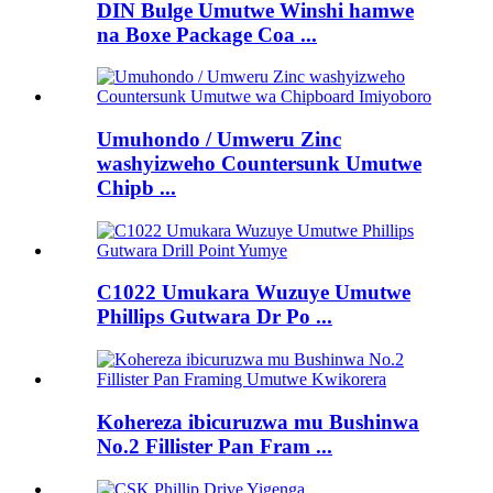
DIN Bulge Umutwe Winshi hamwe
na Boxe Package Coa ...
Umuhondo / Umweru Zinc
washyizweho Countersunk Umutwe
Chipb ...
C1022 Umukara Wuzuye Umutwe
Phillips Gutwara Dr Po ...
Kohereza ibicuruzwa mu Bushinwa
No.2 Fillister Pan Fram ...