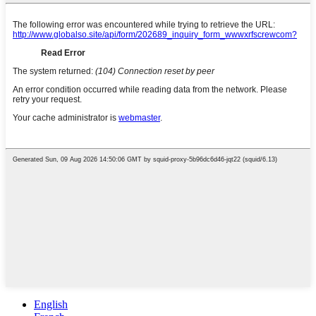
English