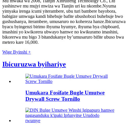
Mu mwaka wa 2008, Tianjin Xinruifeng Technology Co., Ltd
yashinzwe mu mujyi mwiza wa Tianjin uri ku nkombe.Nyuma
yimyaka irenga icumi yiterambere, ubu turi bambere bayobora,
babigize umwuga kandi bihebuje bafite ubushobozi buhebuje bwo
gushushanya, iterambere, umusaruro no kohereza hanze.Ibicuruzwa
byacu byingenzi birimo ibyuma byumye, ibyuma bya chipboard,
imashini yo kwikorera ubwayo hamwe no kwikuramo imashini,
bikorerwa mu bigo 3 bitandukanye by’umusaruro bifite ubuso bwa
metero kare 16,000.
Wige Byinshi +
Ibicuruzwa byihariye
Umukara Fosifate Bugle Umutwe
Drywall Screw Tornillo