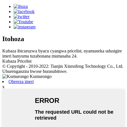
Itohoza
Kubaza ibicuruzwa byacu cyangwa pricelist, nyamuneka udusigire
imeri hanyuma tuzabonana mumasaha 24.
Kubaza Pricelist
© Copyright - 2010-2022: Tianjin Xinruifeng Technology Co., Ltd.
Uburenganzira bwose burasubitswe.
Ohereza imeri
x