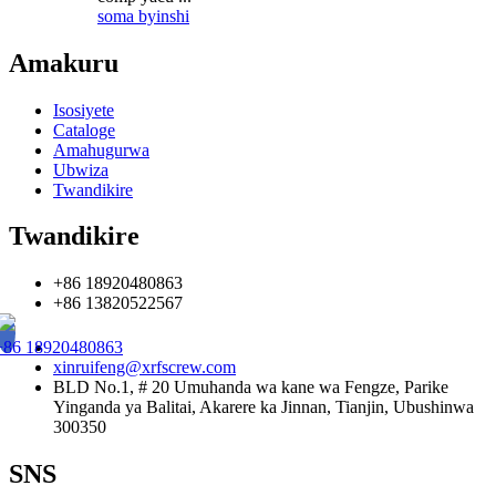
soma byinshi
Amakuru
Isosiyete
Cataloge
Amahugurwa
Ubwiza
Twandikire
Twandikire
+86 18920480863
+86 13820522567
+86 18920480863
xinruifeng@xrfscrew.com
BLD No.1, # 20 Umuhanda wa kane wa Fengze, Parike
Yinganda ya Balitai, Akarere ka Jinnan, Tianjin, Ubushinwa
300350
SNS