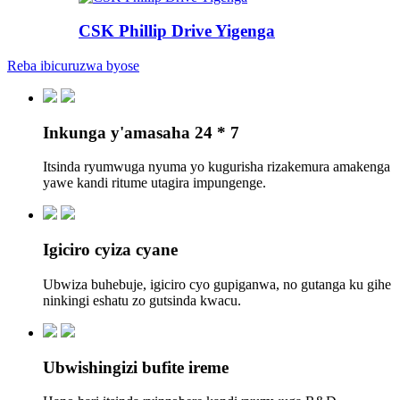
CSK Phillip Drive Yigenga
Reba ibicuruzwa byose
Inkunga y'amasaha 24 * 7
Itsinda ryumwuga nyuma yo kugurisha rizakemura amakenga
yawe kandi ritume utagira impungenge.
Igiciro cyiza cyane
Ubwiza buhebuje, igiciro cyo gupiganwa, no gutanga ku gihe
ninkingi eshatu zo gutsinda kwacu.
Ubwishingizi bufite ireme