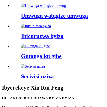
Umwuga wabigize umwuga
Ibicuruzwa byiza
Gutanga ku gihe
Serivisi nziza
Ibyerekeye Xin Rui Feng
DUTANGA IBICURUZWA BYIZA BYIZA