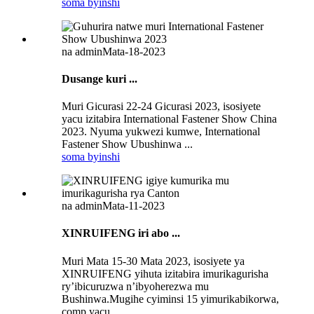
soma byinshi
na admin
Mata-18-2023
Dusange kuri ...
Muri Gicurasi 22-24 Gicurasi 2023, isosiyete
yacu izitabira International Fastener Show China
2023. Nyuma yukwezi kumwe, International
Fastener Show Ubushinwa ...
soma byinshi
na admin
Mata-11-2023
XINRUIFENG iri abo ...
Muri Mata 15-30 Mata 2023, isosiyete ya
XINRUIFENG yihuta izitabira imurikagurisha
ry’ibicuruzwa n’ibyoherezwa mu
Bushinwa.Mugihe cyiminsi 15 yimurikabikorwa,
comp yacu ...