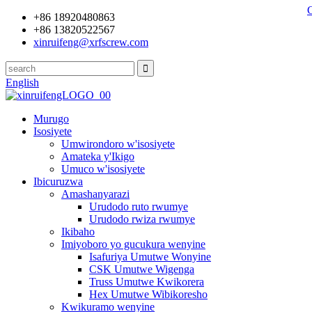
+86 18920480863
+86 13820522567
xinruifeng@xrfscrew.com
English
Murugo
Isosiyete
Umwirondoro w'isosiyete
Amateka y'Ikigo
Umuco w'isosiyete
Ibicuruzwa
Amashanyarazi
Urudodo ruto rwumye
Urudodo rwiza rwumye
Ikibaho
Imiyoboro yo gucukura wenyine
Isafuriya Umutwe Wonyine
CSK Umutwe Wigenga
Truss Umutwe Kwikorera
Hex Umutwe Wibikoresho
Kwikuramo wenyine